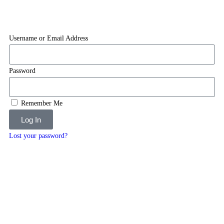
Username or Email Address
Password
Remember Me
Log In
Lost your password?