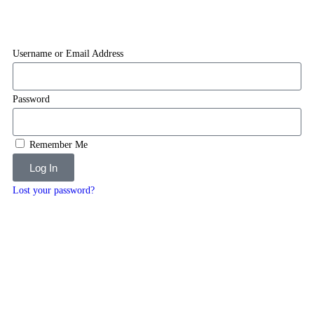
Username or Email Address
Password
Remember Me
Log In
Lost your password?