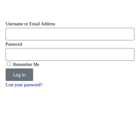
Username or Email Address
Password
Remember Me
Log In
Lost your password?