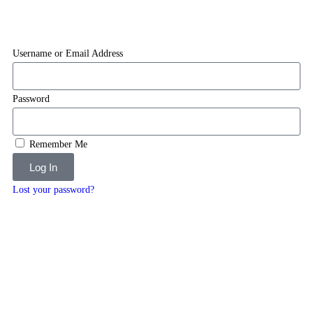
Username or Email Address
Password
Remember Me
Log In
Lost your password?