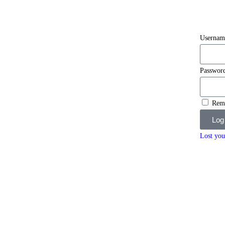
Usernam
Passwor
Rem
Log
Lost you