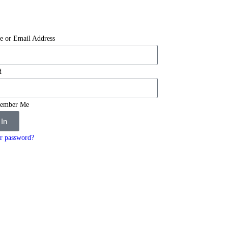
e or Email Address
d
ember Me
 In
r password?