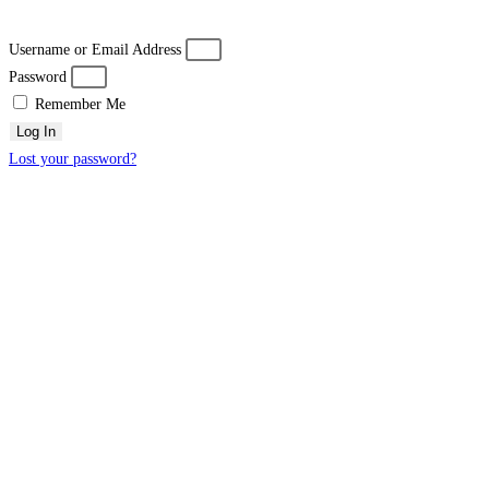
Username or Email Address
Password
Remember Me
Log In
Lost your password?